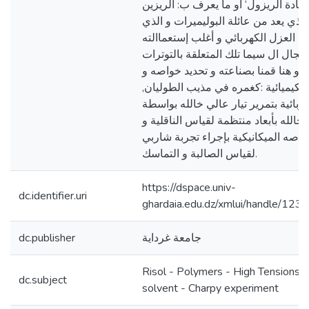
العمل صناعة مادة الريزول‘ أو ما يع
الفينولي الذي يعد من عائلة البوليمير
يمتاز بخاصية العزل الكهربائي و أغلب 
في هذا المجال ال سيما تلك المتعلقة 
المرتفعة, و هنا قمنا بصناعته و تحديد
قدراته فمنها الكيميائية :كغمره في مذ
و خواصه الكهربائية بتمرير تيار عالي 
أسالك مثبتة خالله بأبعاد منتظمة لقيا
المقاومة, و خواصه الميكانيكية بإجرا
لقياس الصالبة و التماسك.
https://dspace.univ-
dc.identifier.uri
ghardaia.edu.dz/xmlui/handle/12
dc.publisher
جامعة غرداية
Risol - Polymers - High Tensions -
dc.subject
solvent - Charpy experiment