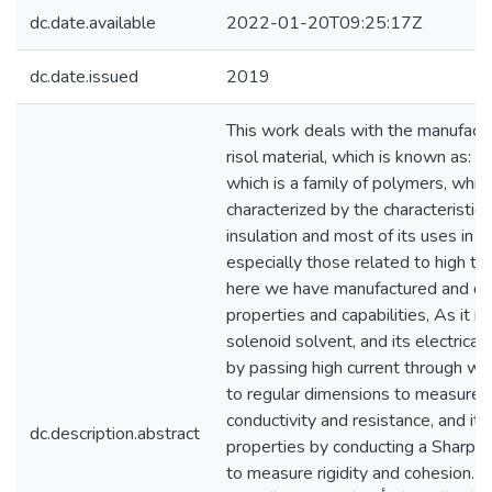
dc.date.available
2022-01-20T09:25:17Z
dc.date.issued
2019
This work deals with the manufactu
risol material, which is known as: ph
which is a family of polymers, which
characterized by the characteristic o
insulation and most of its uses in th
especially those related to high te
here we have manufactured and de
properties and capabilities, As it i
solenoid solvent, and its electrical
by passing high current through wire
to regular dimensions to measure 
conductivity and resistance, and it
dc.description.abstract
properties by conducting a Sharpe
to measure rigidity and cohesion. ...يتناول هذا