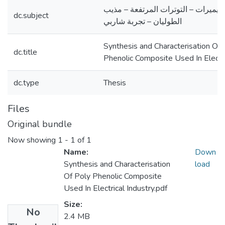
الريزول – البوليميرات – التوترات ال
dc.subject
الطوليان – تجربة شاربي
Synthesis and Characterisation Of 
dc.title
Phenolic Composite Used In Electri
dc.type
Thesis
Files
Original bundle
Now showing
1 - 1 of 1
Name:
Down
Synthesis and Characterisation
load
Of Poly Phenolic Composite
Used In Electrical Industry.pdf
Size:
No
2.4 MB