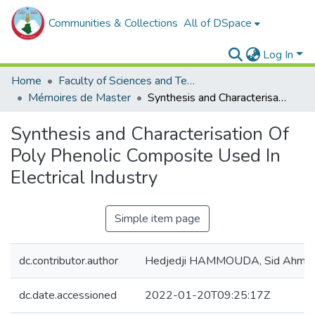
Communities & Collections
All of DSpace
Log In
Home
Faculty of Sciences and Technology
Mémoires de Master
Synthesis and Characterisation Of Poly Phenolic Composite Used In Electrical Industry
Synthesis and Characterisation Of
Poly Phenolic Composite Used In
Electrical Industry
Simple item page
dc.contributor.author
Hedjedji HAMMOUDA, Sid Ahme
dc.date.accessioned
2022-01-20T09:25:17Z