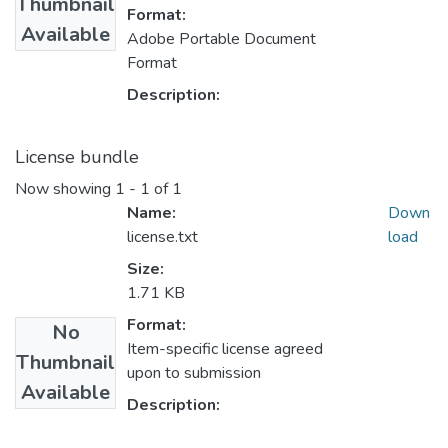
Thumbnail
Format:
Available
Adobe Portable Document
Format
Description:
License bundle
Now showing
1 - 1 of 1
Name:
Down
license.txt
load
Size:
1.71 KB
Format:
No
Item-specific license agreed
Thumbnail
upon to submission
Available
Description: