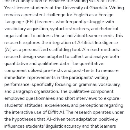
for text adaptation to enhance the writing skills of Third-
Year Licence students at the University of Ghardaïa. Writing
remains a persistent challenge for English as a Foreign
Language (EFL) learners, who frequently struggle with
vocabulary acquisition, syntactic structures, and rhetorical
organization. To address these individual learner needs, this
research explores the integration of Artificial Intelligence
(AI) as a personalized scaffolding tool. A mixed-methods
research design was adopted to collect and analyze both
quantitative and qualitative data. The quantitative
component utilized pre-tests and post-tests to measure
immediate improvements in the participants' writing
performance, specifically focusing on grammar, vocabulary,
and paragraph organization. The qualitative component
employed questionnaires and short interviews to explore
students' attitudes, experiences, and perceptions regarding
the interactive use of Diffit AI. The research operates under
the hypotheses that AI-driven text adaptation positively
influences students' linguistic accuracy and that learners