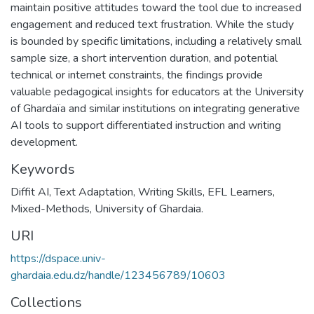
maintain positive attitudes toward the tool due to increased
engagement and reduced text frustration. While the study
is bounded by specific limitations, including a relatively small
sample size, a short intervention duration, and potential
technical or internet constraints, the findings provide
valuable pedagogical insights for educators at the University
of Ghardaïa and similar institutions on integrating generative
AI tools to support differentiated instruction and writing
development.
Keywords
Diffit AI
,
Text Adaptation
,
Writing Skills
,
EFL Learners
,
Mixed-Methods
,
University of Ghardaia.
URI
https://dspace.univ-
ghardaia.edu.dz/handle/123456789/10603
Collections