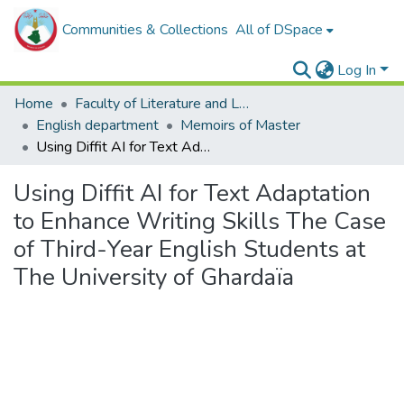
Communities & Collections
All of DSpace
Log In
Home
Faculty of Literature and Languages
English department
Memoirs of Master
Using Diffit AI for Text Adaptation to Enhance Writing Skills The Case of Third-Year English Students at The University of Ghardaïa
Using Diffit AI for Text Adaptation
to Enhance Writing Skills The Case
of Third-Year English Students at
The University of Ghardaïa