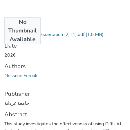
No
Files
Thumbnail
Nessrine Ferouli Dissertation (2) (1).pdf
(1.5 MB)
Available
Date
2026
Authors
Nessrine Ferouli
Publisher
جامعة غرداية
Abstract
This study investigates the effectiveness of using Diffit AI