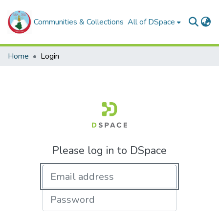
Communities & Collections
All of DSpace
Home
Login
Please log in to DSpace