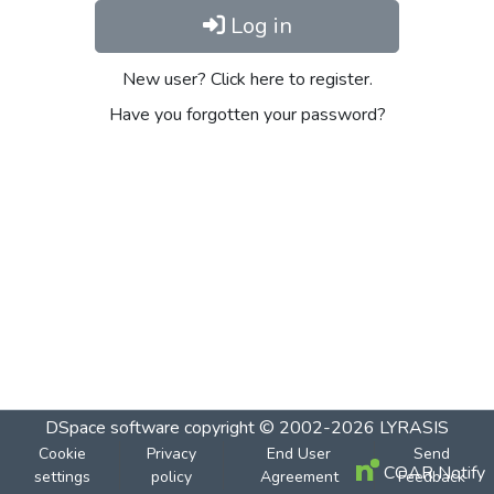
Log in
New user? Click here to register.
Have you forgotten your password?
DSpace software
copyright © 2002-2026
LYRASIS
Cookie
Privacy
End User
Send
COAR Notify
settings
policy
Agreement
Feedback