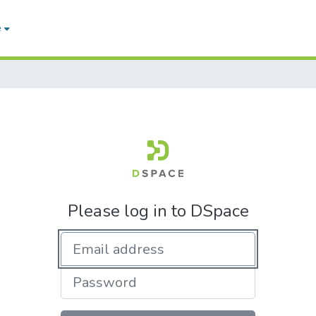
e
Please log in to DSpace