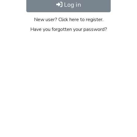
Log in
New user? Click here to register.
Have you forgotten your password?