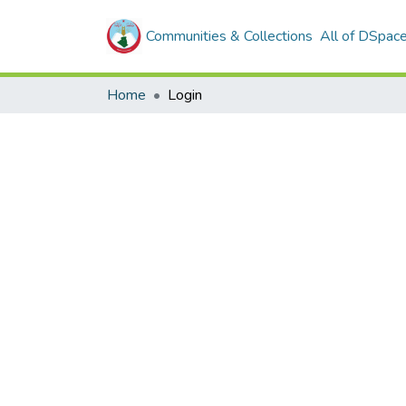
Communities & Collections
All of DSpac
Home
Login