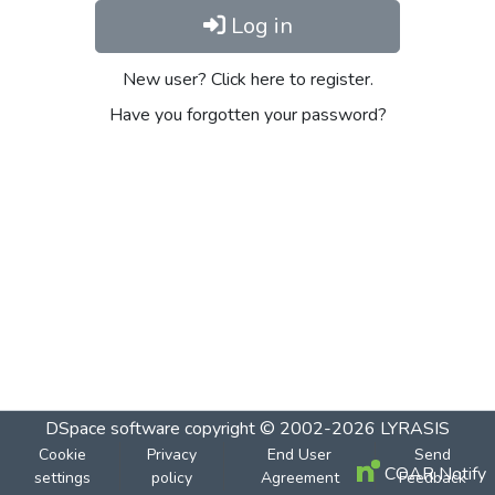
Log in
New user? Click here to register.
Have you forgotten your password?
DSpace software
copyright © 2002-2026
LYRASIS
Cookie
Privacy
End User
Send
COAR Notify
settings
policy
Agreement
Feedback