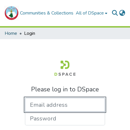
Communities & Collections
All of DSpace
Home
Login
Please log in to DSpace