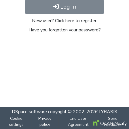
Log in
New user? Click here to register.
Have you forgotten your password?
DSpace software
copyright © 2002-2026
LYRASIS
Cookie
Privacy
End User
Send
COAR Notify
settings
policy
Agreement
Feedback