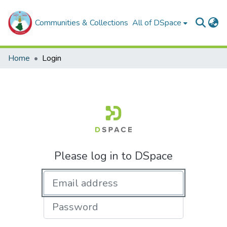
Communities & Collections
All of DSpace
Home
Login
Please log in to DSpace