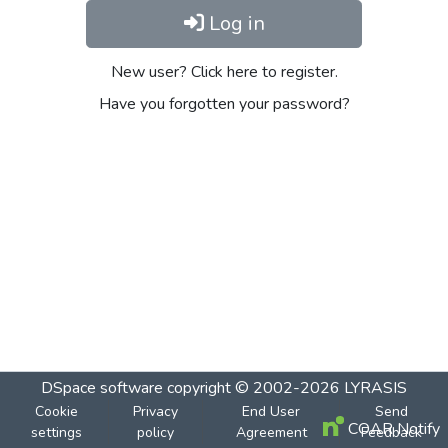
Log in
New user? Click here to register.
Have you forgotten your password?
DSpace software
copyright © 2002-2026
LYRASIS
Cookie
Privacy
End User
Send
COAR Notify
settings
policy
Agreement
Feedback