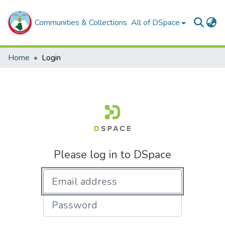
Communities & Collections
All of DSpace
Home
Login
Please log in to DSpace