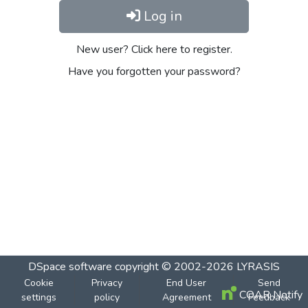
Log in
New user? Click here to register.
Have you forgotten your password?
DSpace software
copyright © 2002-2026
LYRASIS
Cookie
Privacy
End User
Send
COAR Notify
settings
policy
Agreement
Feedback