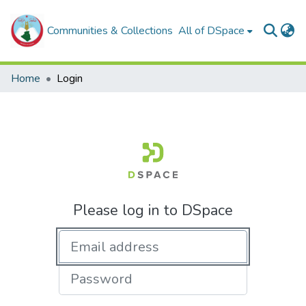
Communities & Collections
All of DSpace
Home
Login
Please log in to DSpace