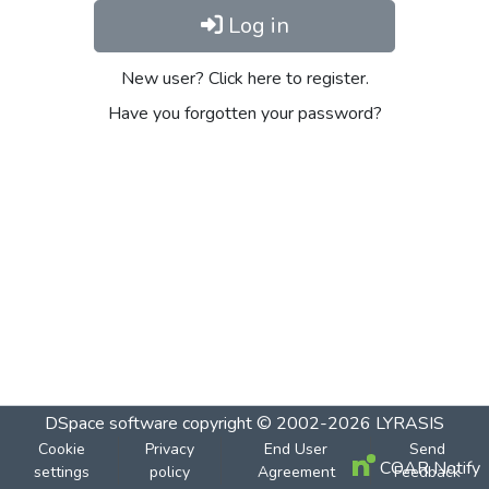
Log in
New user? Click here to register.
Have you forgotten your password?
DSpace software
copyright © 2002-2026
LYRASIS
Cookie
Privacy
End User
Send
COAR Notify
settings
policy
Agreement
Feedback