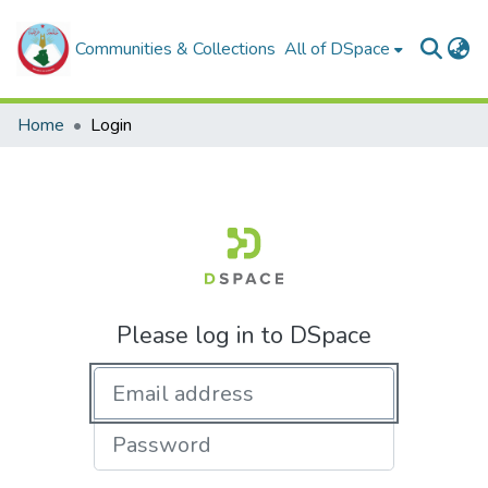
Communities & Collections
All of DSpace
Home
Login
Please log in to DSpace