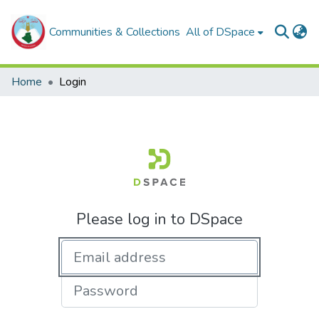
Communities & Collections
All of DSpace
Home
Login
Please log in to DSpace