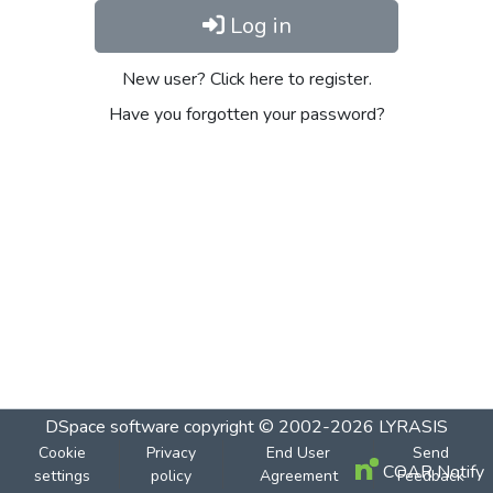
Log in
New user? Click here to register.
Have you forgotten your password?
DSpace software
copyright © 2002-2026
LYRASIS
Cookie
Privacy
End User
Send
COAR Notify
settings
policy
Agreement
Feedback