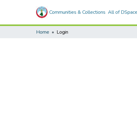
Communities & Collections
All of DSpac
Home
Login