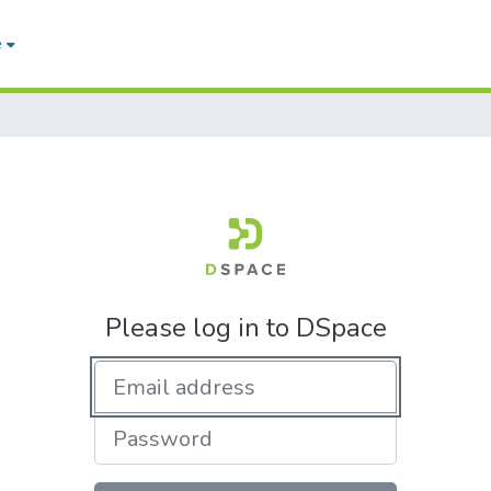
e
Please log in to DSpace