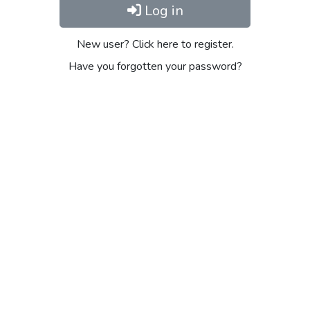
Log in
New user? Click here to register.
Have you forgotten your password?