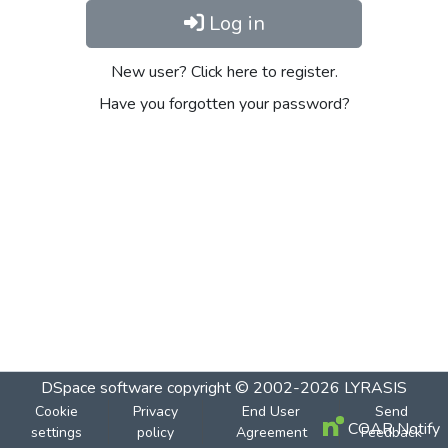
Log in
New user? Click here to register.
Have you forgotten your password?
DSpace software
copyright © 2002-2026
LYRASIS
Cookie
Privacy
End User
Send
COAR Notify
settings
policy
Agreement
Feedback