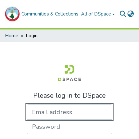
Communities & Collections
All of DSpace
Home
Login
Please log in to DSpace