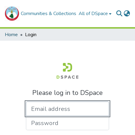
Communities & Collections
All of DSpace
Home
Login
Please log in to DSpace