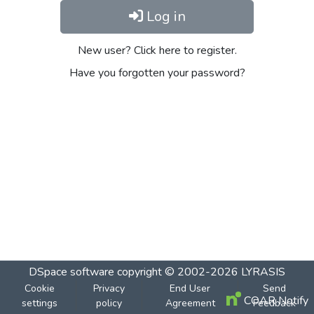
Log in
New user? Click here to register.
Have you forgotten your password?
DSpace software
copyright © 2002-2026
LYRASIS
Cookie
Privacy
End User
Send
COAR Notify
settings
policy
Agreement
Feedback