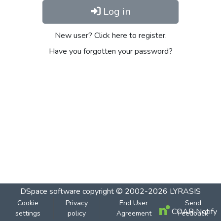
Log in
New user? Click here to register.
Have you forgotten your password?
DSpace software
copyright © 2002-2026
LYRASIS
Cookie
Privacy
End User
Send
COAR Notify
settings
policy
Agreement
Feedback