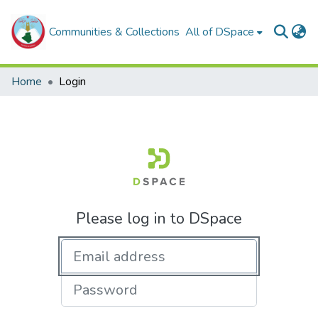
Communities & Collections
All of DSpace
Home
Login
Please log in to DSpace