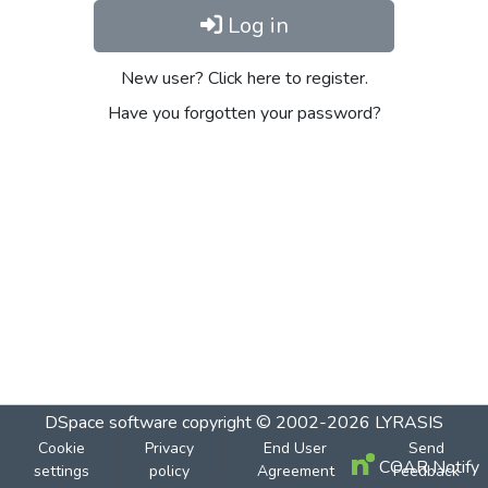
Log in
New user? Click here to register.
Have you forgotten your password?
DSpace software
copyright © 2002-2026
LYRASIS
Cookie
Privacy
End User
Send
COAR Notify
settings
policy
Agreement
Feedback