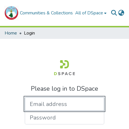
Communities & Collections
All of DSpace
Home
Login
Please log in to DSpace