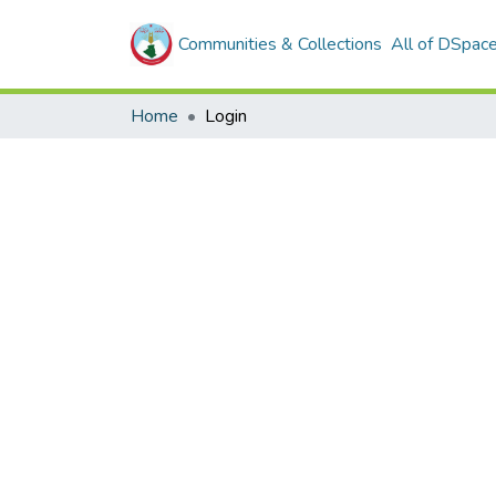
Communities & Collections
All of DSpac
Home
Login