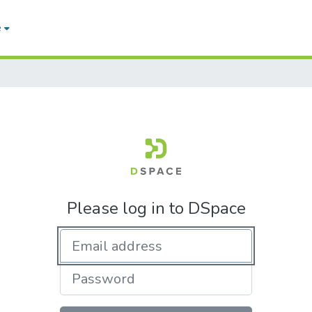
e
Please log in to DSpace