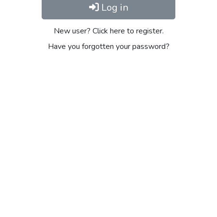
Log in
New user? Click here to register.
Have you forgotten your password?