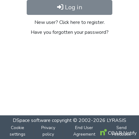
Log in
New user? Click here to register.
Have you forgotten your password?
DSpace software
copyright © 2002-2026
LYRASIS
Cookie
Privacy
End User
Send
COAR Notify
settings
policy
Agreement
Feedback