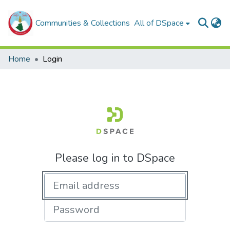
Communities & Collections
All of DSpace
Home
Login
Please log in to DSpace