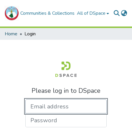
Communities & Collections
All of DSpace
Home
Login
Please log in to DSpace