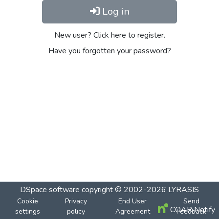
Log in
New user? Click here to register.
Have you forgotten your password?
DSpace software
copyright © 2002-2026
LYRASIS
Cookie
Privacy
End User
Send
COAR Notify
settings
policy
Agreement
Feedback