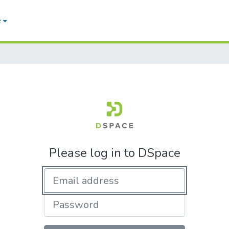
e
Please log in to DSpace