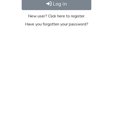
Log in
New user? Click here to register.
Have you forgotten your password?