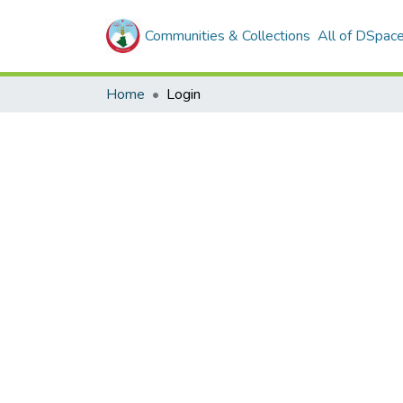
Communities & Collections
All of DSpac
Home
Login