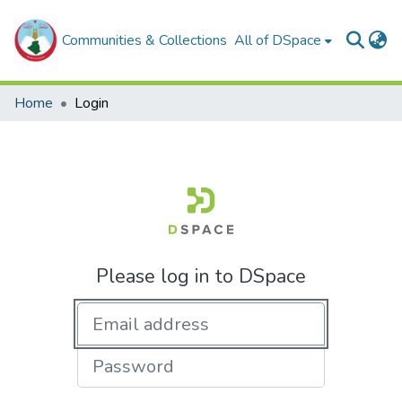
Communities & Collections
All of DSpace
Home
Login
Please log in to DSpace