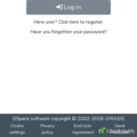
Log in
New user? Click here to register.
Have you forgotten your password?
DSpace software
copyright © 2002-2026
LYRASIS
Cookie
Privacy
End User
Send
COAR Notify
settings
policy
Agreement
Feedback