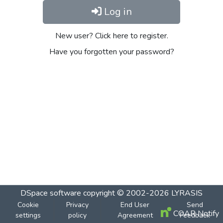
Log in
New user? Click here to register.
Have you forgotten your password?
DSpace software
copyright © 2002-2026
LYRASIS
Cookie
Privacy
End User
Send
COAR Notify
settings
policy
Agreement
Feedback