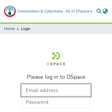
Communities & Collections
All of DSpace
Home
Login
Please log in to DSpace