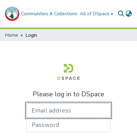
Communities & Collections
All of DSpace
Home
Login
Please log in to DSpace