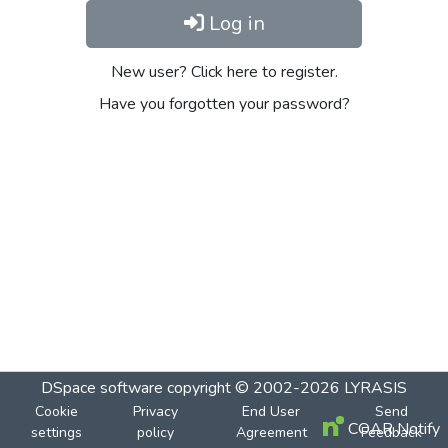
Log in
New user? Click here to register.
Have you forgotten your password?
DSpace software
copyright © 2002-2026
LYRASIS
Cookie
Privacy
End User
Send
COAR Notify
settings
policy
Agreement
Feedback