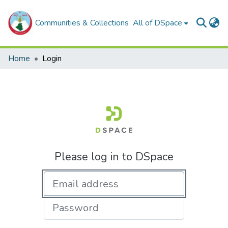
Communities & Collections
All of DSpace
Home
Login
Please log in to DSpace