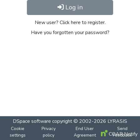
Log in
New user? Click here to register.
Have you forgotten your password?
DSpace software
copyright © 2002-2026
LYRASIS
Cookie
Privacy
End User
Send
COAR Notify
settings
policy
Agreement
Feedback