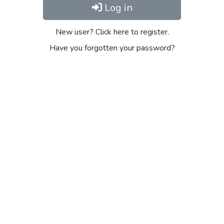
Log in
New user? Click here to register.
Have you forgotten your password?