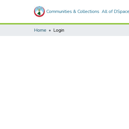
Communities & Collections
All of DSpac
Home
Login