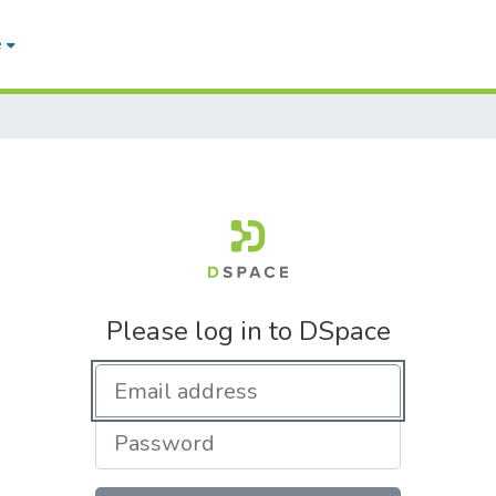
e
Please log in to DSpace