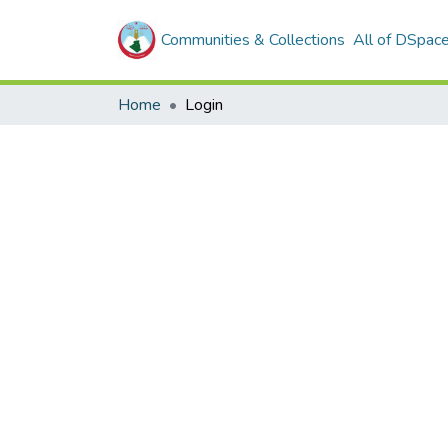
Communities & Collections
All of DSpac
Home
Login