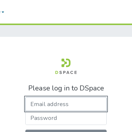
e
Please log in to DSpace