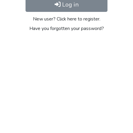
Log in
New user? Click here to register.
Have you forgotten your password?