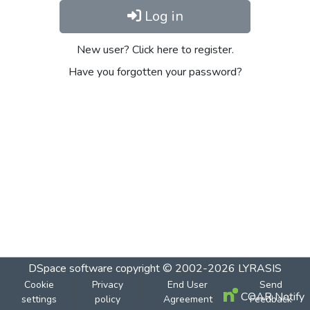
Log in
New user? Click here to register.
Have you forgotten your password?
DSpace software
copyright © 2002-2026
LYRASIS
Cookie
Privacy
End User
Send
COAR Notify
settings
policy
Agreement
Feedback