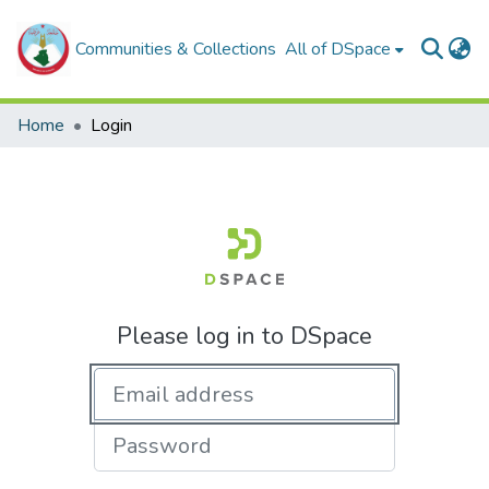
Communities & Collections
All of DSpace
Home
Login
Please log in to DSpace