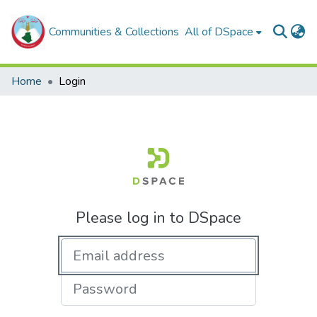
Communities & Collections
All of DSpace
Home
Login
Please log in to DSpace