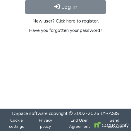
Log in
New user? Click here to register.
Have you forgotten your password?
DSpace software
copyright © 2002-2026
LYRASIS
Cookie
Privacy
End User
Send
COAR Notify
settings
policy
Agreement
Feedback