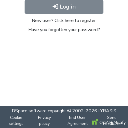
Log in
New user? Click here to register.
Have you forgotten your password?
DSpace software
copyright © 2002-2026
LYRASIS
Cookie
Privacy
End User
Send
COAR Notify
settings
policy
Agreement
Feedback