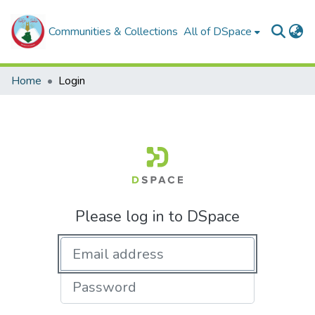
Communities & Collections
All of DSpace
Home
Login
Please log in to DSpace