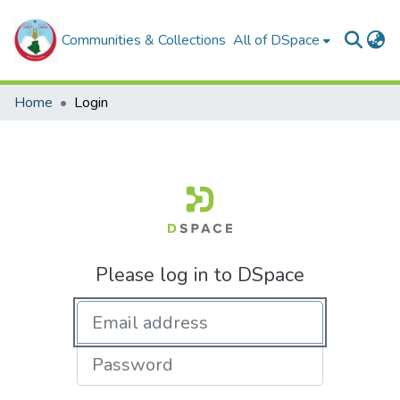
Communities & Collections
All of DSpace
Home
Login
Please log in to DSpace