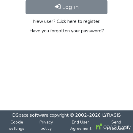
Log in
New user? Click here to register.
Have you forgotten your password?
DSpace software
copyright © 2002-2026
LYRASIS
Cookie
Privacy
End User
Send
COAR Notify
settings
policy
Agreement
Feedback