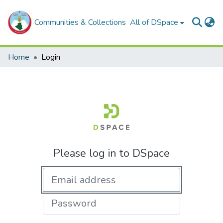
Communities & Collections
All of DSpace
Home
Login
Please log in to DSpace