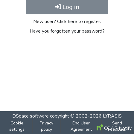
Log in
New user? Click here to register.
Have you forgotten your password?
DSpace software
copyright © 2002-2026
LYRASIS
Cookie
Privacy
End User
Send
COAR Notify
settings
policy
Agreement
Feedback