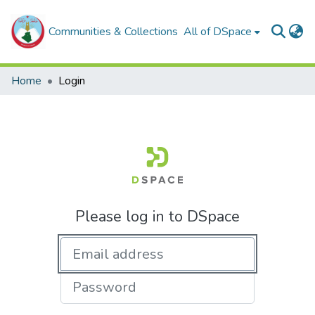
Communities & Collections
All of DSpace
Home
Login
Please log in to DSpace