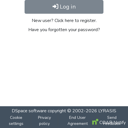
Log in
New user? Click here to register.
Have you forgotten your password?
DSpace software
copyright © 2002-2026
LYRASIS
Cookie
Privacy
End User
Send
COAR Notify
settings
policy
Agreement
Feedback