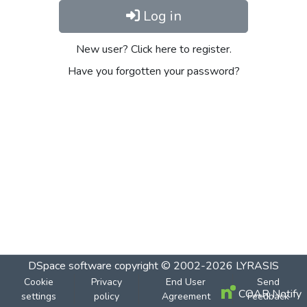
Log in
New user? Click here to register.
Have you forgotten your password?
DSpace software
copyright © 2002-2026
LYRASIS
Cookie
Privacy
End User
Send
COAR Notify
settings
policy
Agreement
Feedback