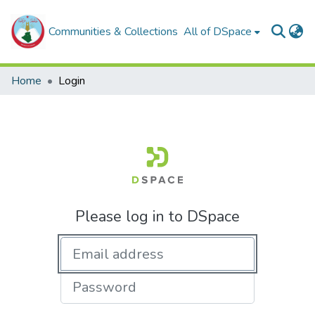
Communities & Collections
All of DSpace
Home
Login
Please log in to DSpace