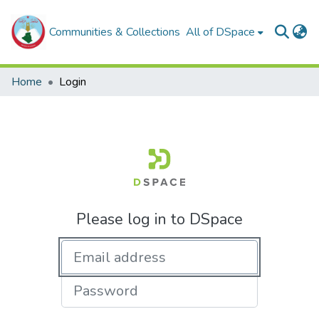
Communities & Collections
All of DSpace
Home
Login
Please log in to DSpace