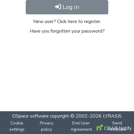
Log in
New user? Click here to register.
Have you forgotten your password?
DSpace software
copyright © 2002-2026
LYRASIS
Cookie
Privacy
End User
Send
COAR Notify
settings
policy
Agreement
Feedback