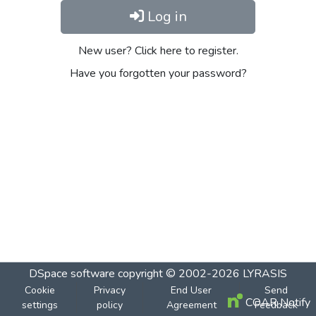
Log in
New user? Click here to register.
Have you forgotten your password?
DSpace software
copyright © 2002-2026
LYRASIS
Cookie
Privacy
End User
Send
COAR Notify
settings
policy
Agreement
Feedback