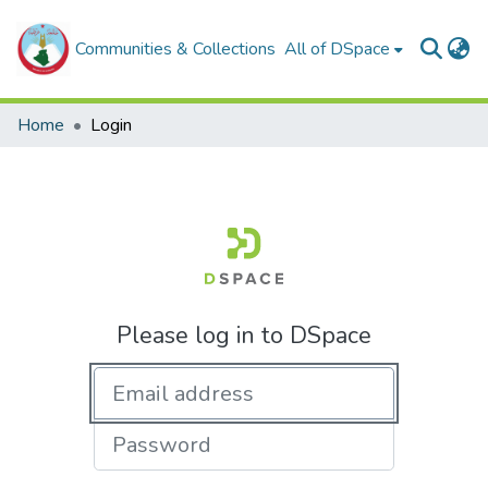
Communities & Collections
All of DSpace
Home
Login
Please log in to DSpace