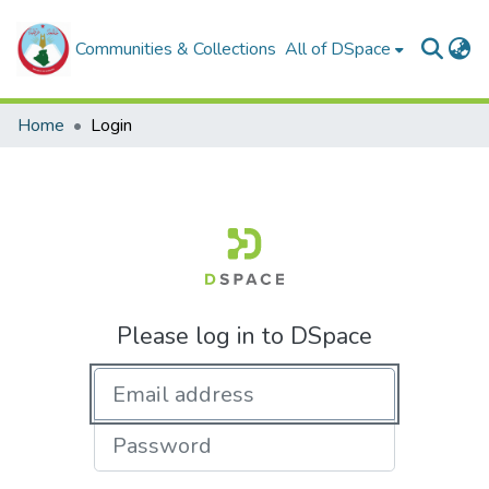
Communities & Collections
All of DSpace
Home
Login
Please log in to DSpace