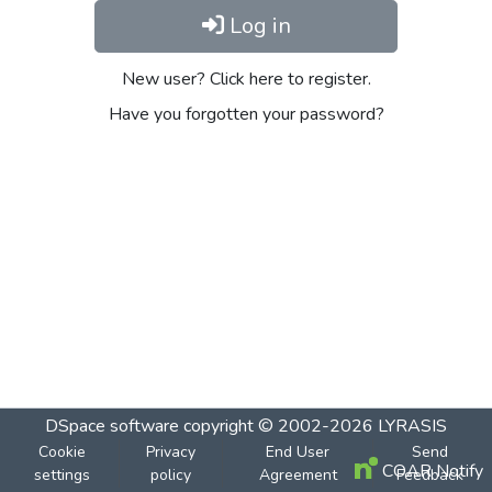
Log in
New user? Click here to register.
Have you forgotten your password?
DSpace software
copyright © 2002-2026
LYRASIS
Cookie
Privacy
End User
Send
COAR Notify
settings
policy
Agreement
Feedback