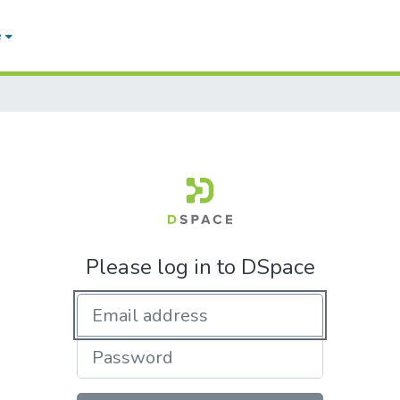
e
Please log in to DSpace