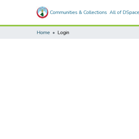
Communities & Collections
All of DSpac
Home
Login