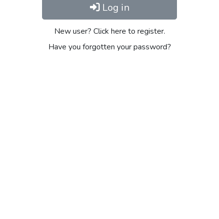
Log in
New user? Click here to register.
Have you forgotten your password?