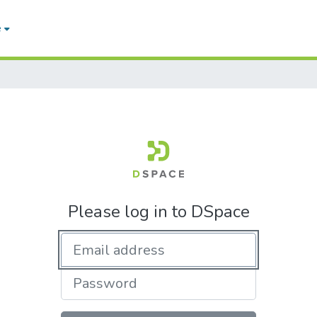
e
Please log in to DSpace