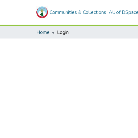
Communities & Collections
All of DSpac
Home
Login