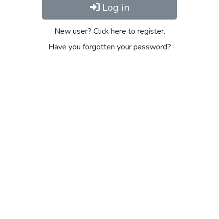
Log in
New user? Click here to register.
Have you forgotten your password?