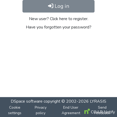
Log in
New user? Click here to register.
Have you forgotten your password?
DSpace software
copyright © 2002-2026
LYRASIS
Cookie
Privacy
End User
Send
COAR Notify
settings
policy
Agreement
Feedback