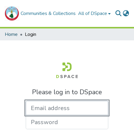
Communities & Collections
All of DSpace
Home
Login
Please log in to DSpace