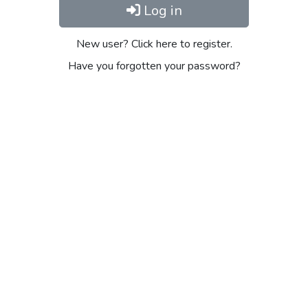
Log in
New user? Click here to register.
Have you forgotten your password?