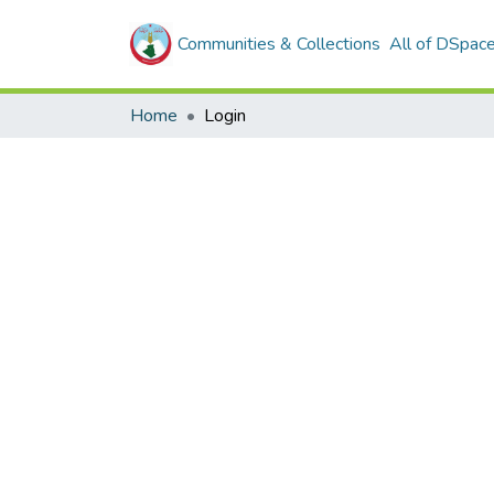
Communities & Collections
All of DSpac
Home
Login