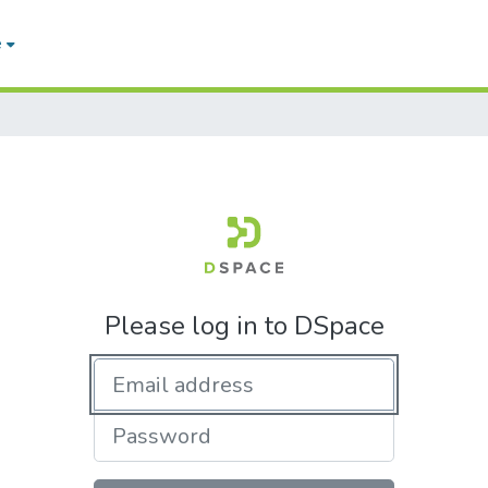
e
Please log in to DSpace