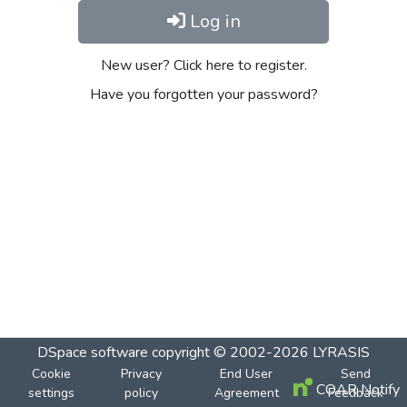
Log in
New user? Click here to register.
Have you forgotten your password?
DSpace software
copyright © 2002-2026
LYRASIS
Cookie
Privacy
End User
Send
COAR Notify
settings
policy
Agreement
Feedback