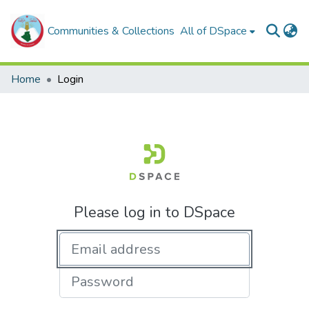
Communities & Collections
All of DSpace
Home
Login
Please log in to DSpace