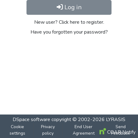
Log in
New user? Click here to register.
Have you forgotten your password?
DSpace software
copyright © 2002-2026
LYRASIS
Cookie
Privacy
End User
Send
COAR Notify
settings
policy
Agreement
Feedback