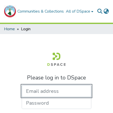
Communities & Collections
All of DSpace
Home
Login
Please log in to DSpace