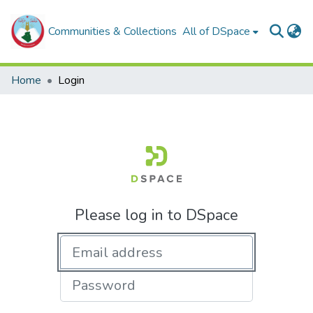
Communities & Collections
All of DSpace
Home
Login
Please log in to DSpace