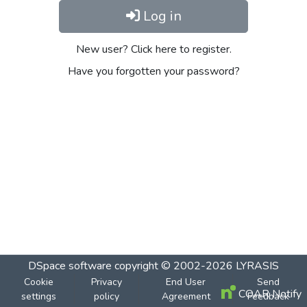
Log in
New user? Click here to register.
Have you forgotten your password?
DSpace software
copyright © 2002-2026
LYRASIS
Cookie
Privacy
End User
Send
COAR Notify
settings
policy
Agreement
Feedback