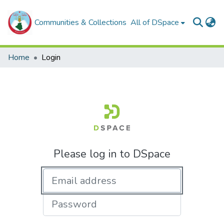
Communities & Collections
All of DSpace
Home
Login
Please log in to DSpace