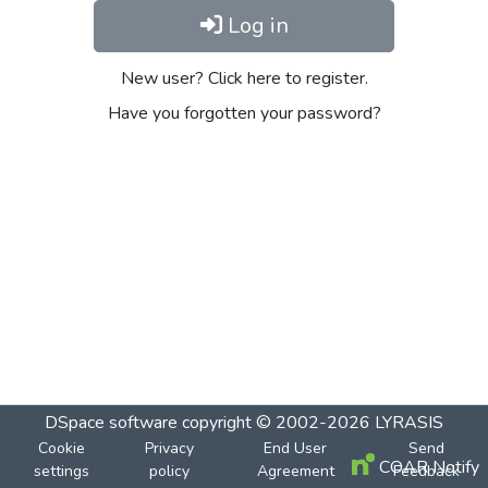
Log in
New user? Click here to register.
Have you forgotten your password?
DSpace software
copyright © 2002-2026
LYRASIS
Cookie
Privacy
End User
Send
COAR Notify
settings
policy
Agreement
Feedback