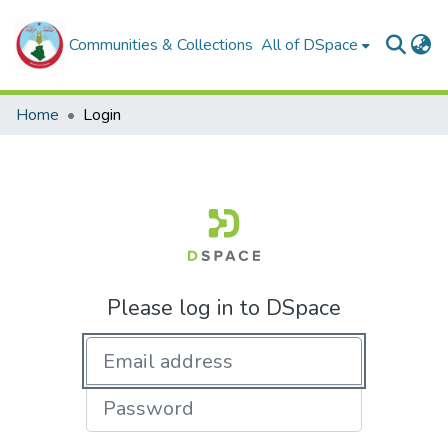
Communities & Collections
All of DSpace
Home
Login
Please log in to DSpace