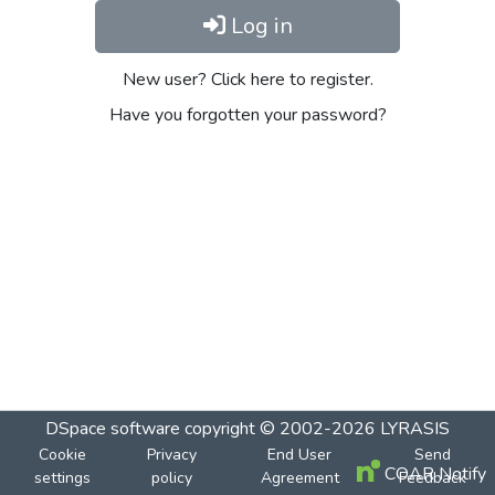
Log in
New user? Click here to register.
Have you forgotten your password?
DSpace software
copyright © 2002-2026
LYRASIS
Cookie
Privacy
End User
Send
COAR Notify
settings
policy
Agreement
Feedback