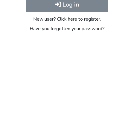
Log in
New user? Click here to register.
Have you forgotten your password?