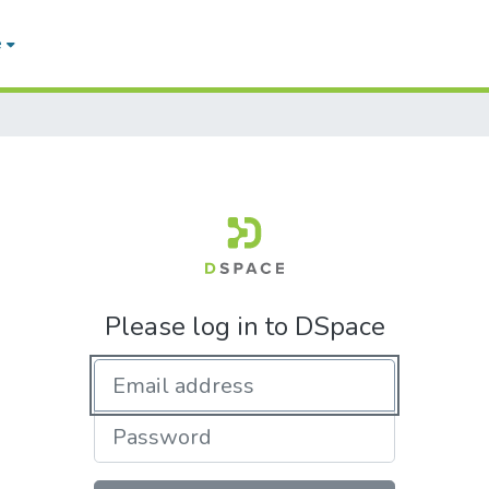
e
Please log in to DSpace