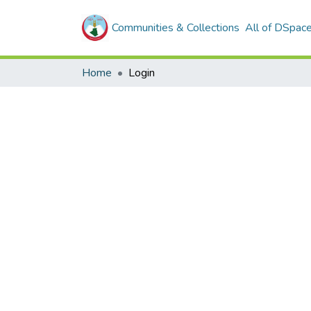
Communities & Collections
All of DSpac
Home
Login