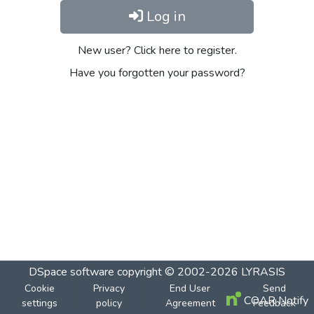
Log in
New user? Click here to register.
Have you forgotten your password?
DSpace software
copyright © 2002-2026
LYRASIS
Cookie
Privacy
End User
Send
COAR Notify
settings
policy
Agreement
Feedback