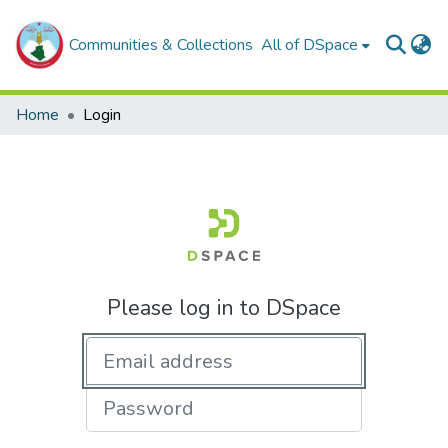
Communities & Collections
All of DSpace
Home
Login
Please log in to DSpace