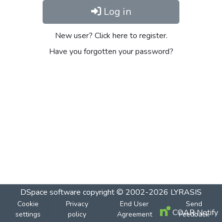
Log in
New user? Click here to register.
Have you forgotten your password?
DSpace software
copyright © 2002-2026
LYRASIS
Cookie
Privacy
End User
Send
COAR Notify
settings
policy
Agreement
Feedback