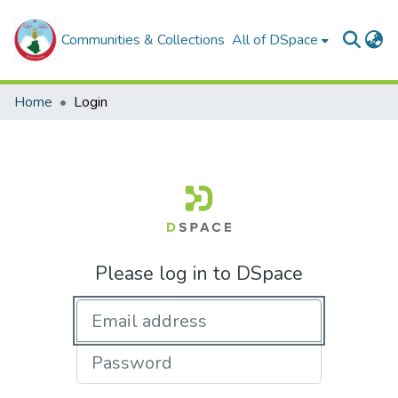
Communities & Collections
All of DSpace
Home
Login
Please log in to DSpace