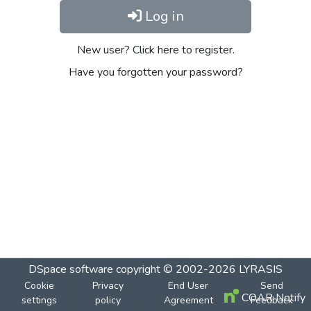
Log in
New user? Click here to register.
Have you forgotten your password?
DSpace software
copyright © 2002-2026
LYRASIS
Cookie
Privacy
End User
Send
COAR Notify
settings
policy
Agreement
Feedback