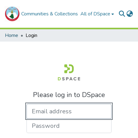
Communities & Collections
All of DSpace
Home
Login
Please log in to DSpace