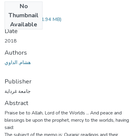
No
Files
Thumbnail
210.04.191.pdf
(1.94 MB)
Available
Date
2018
Authors
هشام, الداوي
Publisher
جامعة غرداية
Abstract
Praise be to Allah, Lord of the Worlds ... And peace and
blessings be upon the prophet, mercy to the worlds, having
said:
The subject of the memo is: Quranic readings and their