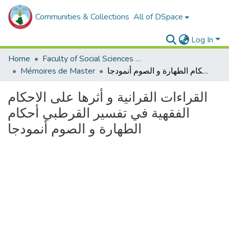
Communities & Collections
All of DSpace
Log In
Home
Faculty of Social Sciences and Humanities
Mémoires de Master
القراءات القرانية و أثرها على الاحكام الفقهية في تفسير القرطبي أحكام الطهارة و الصوم أنمودجا
القراءات القرانية و أثرها على الاحكام
الفقهية في تفسير القرطبي أحكام
الطهارة و الصوم أنمودجا