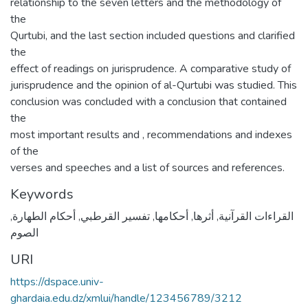
relationship to the seven letters and the methodology of
the
Qurtubi, and the last section included questions and clarified
the
effect of readings on jurisprudence. A comparative study of
jurisprudence and the opinion of al-Qurtubi was studied. This
conclusion was concluded with a conclusion that contained
the
most important results and , recommendations and indexes
of the
verses and speeches and a list of sources and references.
Keywords
,
أحكام الطهارة
,
تفسير القرطبي
,
أحكامها
,
أثرها
,
القراءات القرآنية
الصوم
URI
https://dspace.univ-
ghardaia.edu.dz/xmlui/handle/123456789/3212