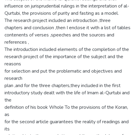
influence on jurisprudential rulings in the interpretation of al-
Qurtubi, the provisions of purity and fasting as a model.
The research project included an introduction ,three
chapters and conclusion ,then I enclose it with a list of tables
contenents of verses ,speeches and the sources and
references ,
The introduction included elements of the completion of the
research project of the importance of the subject and the
reasons
for selection and put the problematic and objectives and
research
plan ,and for the three chapters,they included in the first
introductory study dealt with the life of Imam al-Qurtubi and
the
definition of his book Whole To the provisions of the Koran,
as
for the second article guarantees the reality of readings and
its