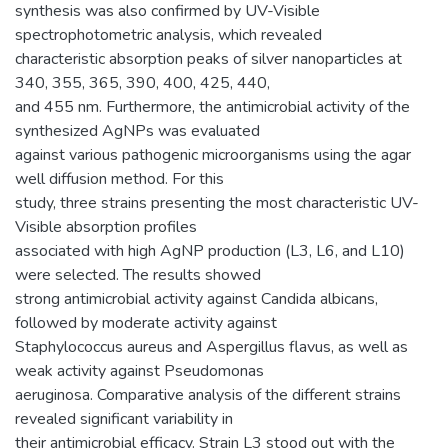
synthesis was also confirmed by UV-Visible
spectrophotometric analysis, which revealed
characteristic absorption peaks of silver nanoparticles at
340, 355, 365, 390, 400, 425, 440,
and 455 nm. Furthermore, the antimicrobial activity of the
synthesized AgNPs was evaluated
against various pathogenic microorganisms using the agar
well diffusion method. For this
study, three strains presenting the most characteristic UV-
Visible absorption profiles
associated with high AgNP production (L3, L6, and L10)
were selected. The results showed
strong antimicrobial activity against Candida albicans,
followed by moderate activity against
Staphylococcus aureus and Aspergillus flavus, as well as
weak activity against Pseudomonas
aeruginosa. Comparative analysis of the different strains
revealed significant variability in
their antimicrobial efficacy. Strain L3 stood out with the