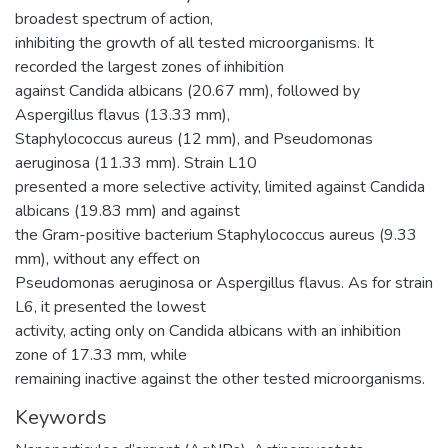
broadest spectrum of action,
inhibiting the growth of all tested microorganisms. It
recorded the largest zones of inhibition
against Candida albicans (20.67 mm), followed by
Aspergillus flavus (13.33 mm),
Staphylococcus aureus (12 mm), and Pseudomonas
aeruginosa (11.33 mm). Strain L10
presented a more selective activity, limited against Candida
albicans (19.83 mm) and against
the Gram-positive bacterium Staphylococcus aureus (9.33
mm), without any effect on
Pseudomonas aeruginosa or Aspergillus flavus. As for strain
L6, it presented the lowest
activity, acting only on Candida albicans with an inhibition
zone of 17.33 mm, while
remaining inactive against the other tested microorganisms.
Keywords