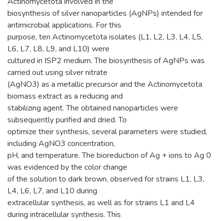
Actinomycetota involved in the
biosynthesis of silver nanoparticles (AgNPs) intended for
antimicrobial applications. For this
purpose, ten Actinomycetota isolates (L1, L2, L3, L4, L5,
L6, L7, L8, L9, and L10) were
cultured in ISP2 medium. The biosynthesis of AgNPs was
carried out using silver nitrate
(AgNO3) as a metallic precursor and the Actinomycetota
biomass extract as a reducing and
stabilizing agent. The obtained nanoparticles were
subsequently purified and dried. To
optimize their synthesis, several parameters were studied,
including AgNO3 concentration,
pH, and temperature. The bioreduction of Ag + ions to Ag 0
was evidenced by the color change
of the solution to dark brown, observed for strains L1, L3,
L4, L6, L7, and L10 during
extracellular synthesis, as well as for strains L1 and L4
during intracellular synthesis. This