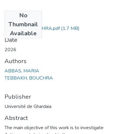
No
Files
Thumbnail
TEBBAKH BOUCHRA.pdf
(1.7 MB)
Available
Date
2026
Authors
ABBAS, MARIA
TEBBAKH, BOUCHRA
Publisher
Université de Ghardaia
Abstract
The main objective of this work is to investigate