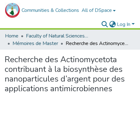
Communities & Collections
All of DSpace
Log In
Home
Faculty of Natural Sciences, Life and Earth Sciences
Mémoires de Master
Recherche des Actinomycetota contribuant à la biosynthèse des nanoparticules d’argent pour des applications antimicrobiennes
Recherche des Actinomycetota
contribuant à la biosynthèse des
nanoparticules d’argent pour des
applications antimicrobiennes